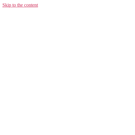
Skip to the content